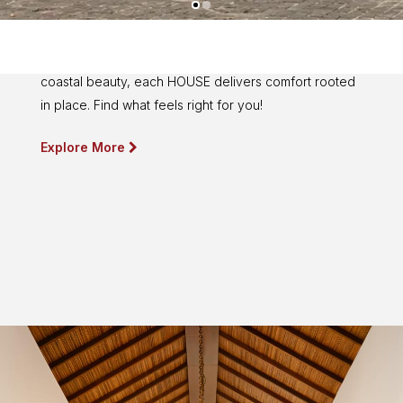
Find Your HOUSE
From Bandung's refreshing cityscape to Lombok's
coastal beauty, each HOUSE delivers comfort rooted
in place. Find what feels right for you!
Explore More