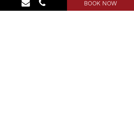
BOOK NOW
Our Properties