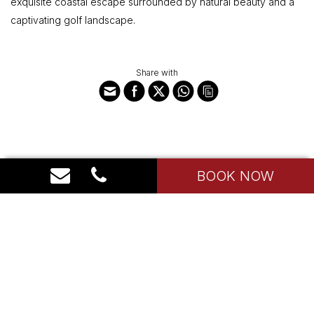
exquisite coastal escape surrounded by natural beauty and a
captivating golf landscape.
Share with
BOOK NOW
House Indonesia
The Sultan Hotel Complex, The Residence I Jl. Gatot Subroto
Jakarta 10270
T: (021) 5706874
E: admin@house-indonesia.com
Hotel Policy
Contact Us
FAQ