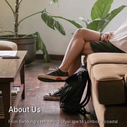
About Us
From Bandung's refreshing cityscape to Lombok's coastal