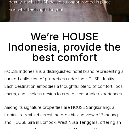
beauty, each HOUSE delivers comfort rooted in place.
Find what feels right for you!
We’re HOUSE
Indonesia, provide the
best comfort
HOUSE Indonesia is a distinguished hotel brand representing a
curated collection of properties under the HOUSE identity.
Each destination embodies a thoughtful blend of comfort, local
charm, and timeless design to create memorable experiences.
Among its signature properties are HOUSE Sangkuriang, a
tropical retreat set amidst the breathtaking view of Bandung
and HOUSE Sira in Lombok, West Nusa Tenggara, offering an