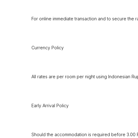
For online immediate transaction and to secure the r
Currency Policy
All rates are per room per night using Indonesian Rup
Early Arrival Policy
Should the accommodation is required before 3.00 PM,