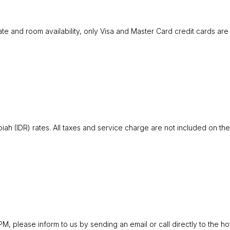
ate and room availability, only Visa and Master Card credit cards ar
iah (IDR) rates. All taxes and service charge are not included on the
 please inform to us by sending an email or call directly to the hote