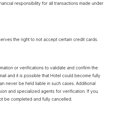
nancial responsibility for all transactions made under
rves the right to not accept certain credit cards.
ation or verifications to validate and confirm the
ail and it is possible that Hotel could become fully
n never be held liable in such cases. Additional
sion and specialized agents for verification. If you
 not be completed and fully cancelled.