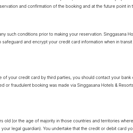
ervation and confirmation of the booking and at the future point in 
any such conditions prior to making your reservation. Singgasana Ho
to safeguard and encrypt your credit card information when in transi
se of your credit card by third parties, you should contact your ba
zed or fraudulent booking was made via Singgasana Hotels & Resort
old (or the age of majority in those countries and territories where i
 your legal guardian). You undertake that the credit or debit card y