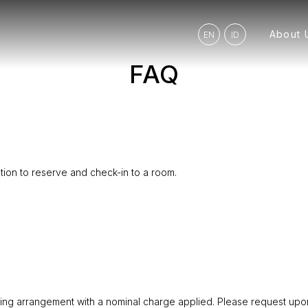
About 
EN
ID
FAQ
ation to reserve and check-in to a room.
king arrangement with a nominal charge applied. Please request upon 