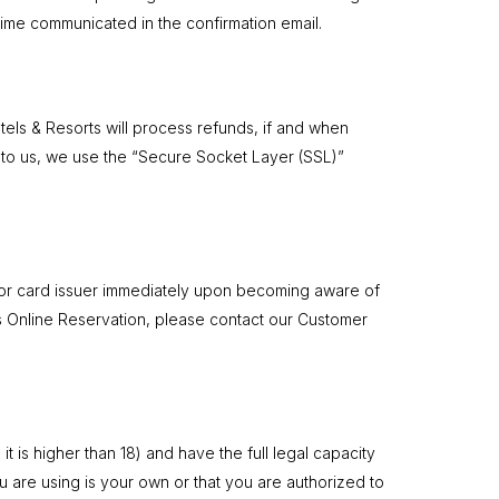
time communicated in the confirmation email.
tels & Resorts will process refunds, if and when
t to us, we use the “Secure Socket Layer (SSL)”
nk or card issuer immediately upon becoming aware of
s Online Reservation, please contact our Customer
t is higher than 18) and have the full legal capacity
ou are using is your own or that you are authorized to