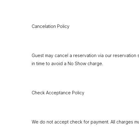
Cancelation Policy
Guest may cancel a reservation via our reservation s
in time to avoid a No Show charge.
Check Acceptance Policy
We do not accept check for payment. All charges mus