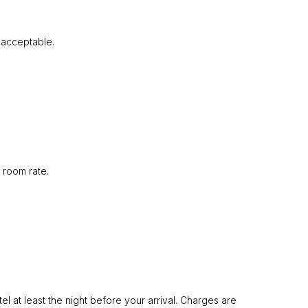
e acceptable.
 room rate.
l at least the night before your arrival. Charges are