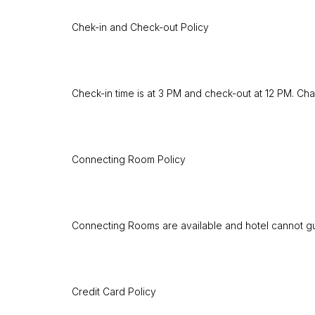
Chek-in and Check-out Policy
Check-in time is at 3 PM and check-out at 12 PM. Cha
Connecting Room Policy
Connecting Rooms are available and hotel cannot guar
Credit Card Policy