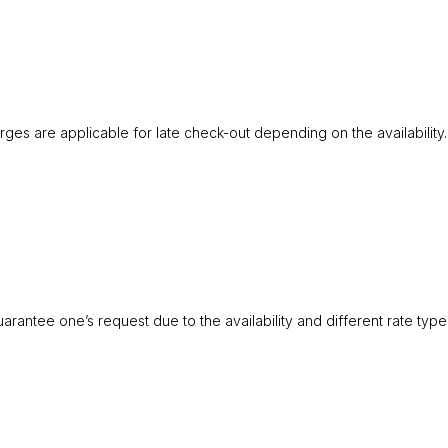
rges are applicable for late check-out depending on the availability.
antee one’s request due to the availability and different rate type