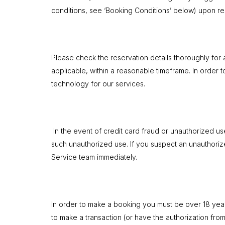
conditions, see ‘Booking Conditions’ below) upon res
Please check the reservation details thoroughly for 
applicable, within a reasonable timeframe. In order 
technology for our services.
In the event of credit card fraud or unauthorized u
such unauthorized use. If you suspect an unauthori
Service team immediately.
In order to make a booking you must be over 18 years 
to make a transaction (or have the authorization from