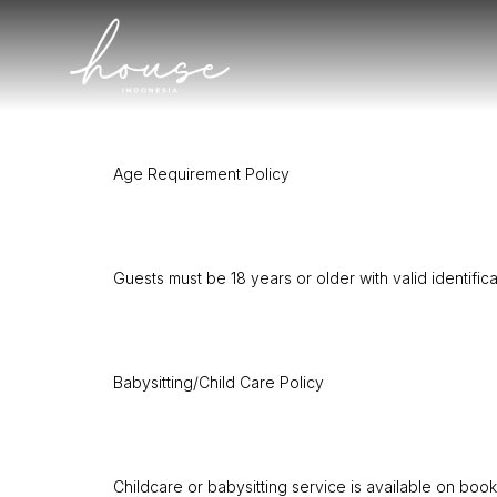
Age Requirement Policy
Guests must be 18 years or older with valid identific
Babysitting/Child Care Policy
Childcare or babysitting service is available on boo