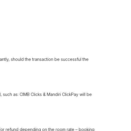
antly, should the transaction be successful the
 such as: CIMB Clicks & Mandiri ClickPay will be
n for refund depending on the room rate – booking