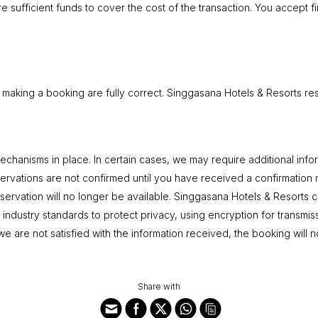
e sufficient funds to cover the cost of the transaction. You accept fi
 making a booking are fully correct. Singgasana Hotels & Resorts rese
hanisms in place. In certain cases, we may require additional inform
ervations are not confirmed until you have received a confirmation m
ervation will no longer be available. Singgasana Hotels & Resorts ca
ct industry standards to protect privacy, using encryption for transmis
 we are not satisfied with the information received, the booking will
Share with