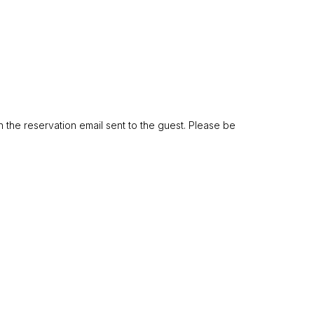
n the reservation email sent to the guest. Please be