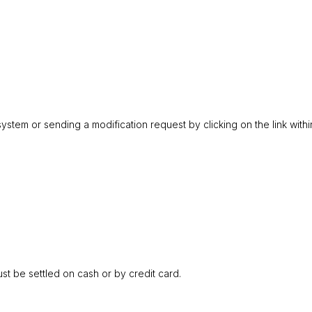
ystem or sending a modification request by clicking on the link withi
t be settled on cash or by credit card.