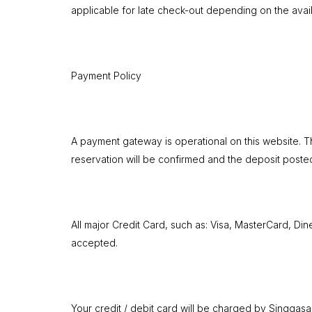
applicable for late check-out depending on the availa
Payment Policy
A payment gateway is operational on this website. Th
reservation will be confirmed and the deposit poste
All major Credit Card, such as: Visa, MasterCard, Di
accepted.
Your credit / debit card will be charged by Singgasa