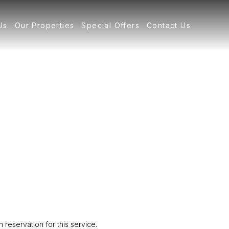
Us
Our Properties
Special Offers
Contact Us
reservation for this service.