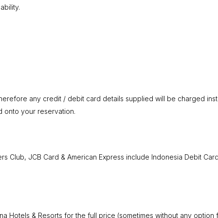
bility.
erefore any credit / debit card details supplied will be charged inst
d onto your reservation.
ners Club, JCB Card & American Express include Indonesia Debit Card,
na Hotels & Resorts for the full price (sometimes without any optio