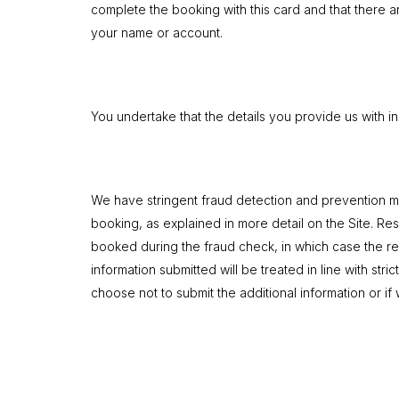
complete the booking with this card and that there ar
your name or account.
You undertake that the details you provide us with in
We have stringent fraud detection and prevention mec
booking, as explained in more detail on the Site. Res
booked during the fraud check, in which case the res
information submitted will be treated in line with stri
choose not to submit the additional information or if