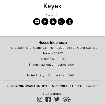
Kayak
Share with
House Indonesia
The Sultan Hotel Complex, The Residence I Jl. Gatot Subroto
Jakarta 10270
T: (021) 5706874
E: admin@house-indonesia.com
Hotel Policy
Contact Us
FAQ
© 2026
SINGGASANA HOTEL & RESORT
. All Rights Reserved.
Stay Connect