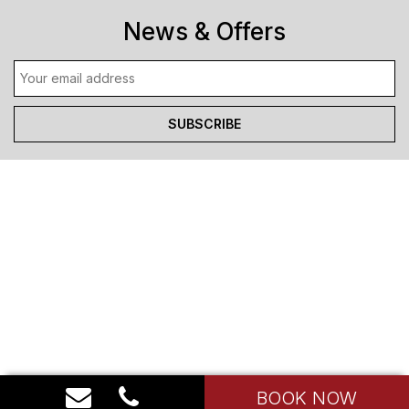
News & Offers
BOOK NOW