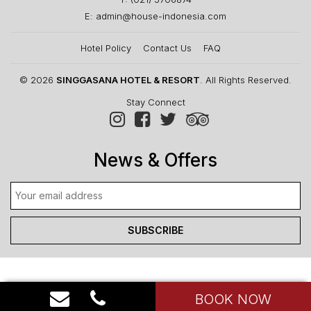
E: admin@house-indonesia.com
Hotel Policy
Contact Us
FAQ
© 2026
SINGGASANA HOTEL & RESORT
. All Rights Reserved.
Stay Connect
News & Offers
BOOK NOW