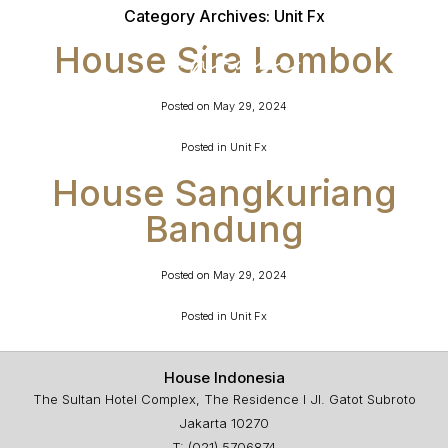
Category Archives:
Unit Fx
House Sira Lombok
Posted on
May 29, 2024
Posted in
Unit Fx
House Sangkuriang
Bandung
Posted on
May 29, 2024
Posted in
Unit Fx
House Indonesia
The Sultan Hotel Complex, The Residence I Jl. Gatot Subroto
Jakarta 10270
T: (021) 5706874