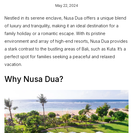
May 22, 2024
Nestled in its serene enclave, Nusa Dua offers a unique blend
of luxury and tranquility, making it an ideal destination for a
family holiday or a romantic escape. With its pristine
environment and array of high-end resorts, Nusa Dua provides
a stark contrast to the bustling areas of Bali, such as Kuta. It’s a
perfect spot for families seeking a peaceful and relaxed
vacation.
Why Nusa Dua?