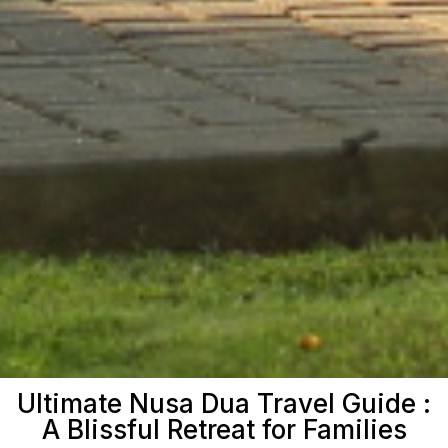
Ultimate Nusa Dua Travel Guide :
A Blissful Retreat for Families