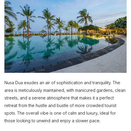
Nusa Dua exudes an air of sophistication and tranquility. The
area is meticulously maintained, with manicured gardens, clean
streets, and a serene atmosphere that makes it a perfect
retreat from the hustle and bustle of more crowded tourist
spots. The overall vibe is one of calm and luxury, ideal for
those looking to unwind and enjoy a slower pace.