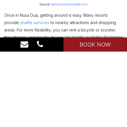
Source:
baliconventioncenter.com
Once in Nusa Dua, getting around is easy. Many resorts
provide
shuttle services
to nearby attractions and shopping
areas. For more flexibility, you can rent a bicycle or scooter,
though taxis and private drivers are readily available for longer
BOOK NOW
trips or excursions outside the area.
Type of Holiday