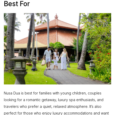
Best For
Nusa Dua is best for families with young children, couples
looking for a romantic getaway, luxury spa enthusiasts, and
travelers who prefer a quiet, relaxed atmosphere. It’s also
perfect for those who enjoy luxury accommodations and want