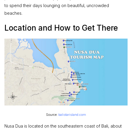
to spend their days lounging on beautiful, uncrowded
beaches.
Location and How to Get There
Source:
balistarisland.com
Nusa Dua is located on the southeastern coast of Bali, about