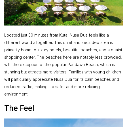
Located just 30 minutes from Kuta, Nusa Dua feels like a
different world altogether. This quiet and secluded area is
primarily home to luxury hotels, beautiful beaches, and a quaint
shopping center. The beaches here are notably less crowded,
with the exception of the popular Pandawa Beach, which is
stunning but attracts more visitors. Families with young children
will particularly appreciate Nusa Dua for its calm beaches and
reduced traffic, making it a safer and more relaxing
environment.
The Feel