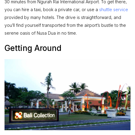
30 minutes from Ngurah Rai International Airport. To get there,
you can hire a taxi, book a private car, or use a
shuttle service
provided by many hotels. The drive is straightforward, and
you’ll find yourself transported from the airport’s bustle to the
serene oasis of Nusa Dua in no time.
Getting Around