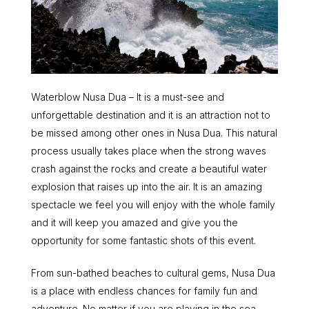
Waterblow Nusa Dua – It is a must-see and
unforgettable destination and it is an attraction not to
be missed among other ones in Nusa Dua. This natural
process usually takes place when the strong waves
crash against the rocks and create a beautiful water
explosion that raises up into the air. It is an amazing
spectacle we feel you will enjoy with the whole family
and it will keep you amazed and give you the
opportunity for some fantastic shots of this event.
From sun-bathed beaches to cultural gems, Nusa Dua
is a place with endless chances for family fun and
adventure. No matter if you are playing in the sea,