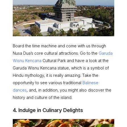
Board the time machine and come with us through
Nusa Dua’s core cultural attractions.
Go to the
Garuda
Wisnu Kencana
Cultural Park and have a look at the
Garuda Wisnu Kencana statue, which is a symbol of
Hindu mythology, it is really amazing. Take the
opportunity to see various traditional
Balinese
dances
, and, in addition, you might also discover the
history and culture of the island.
4. Indulge in Culinary Delights