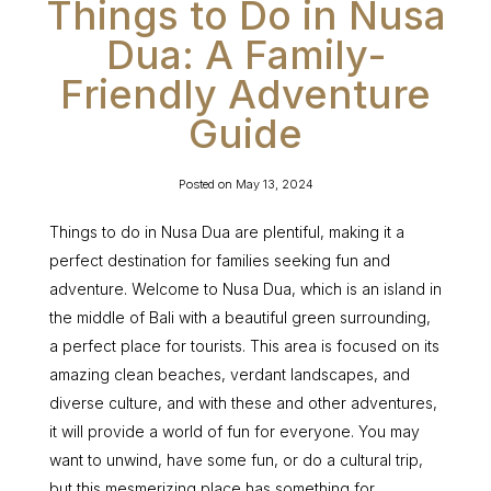
Things to Do in Nusa
Dua: A Family-
Friendly Adventure
Guide
Posted on
May 13, 2024
Things to do in Nusa Dua are plentiful, making it a
perfect destination for families seeking fun and
adventure. Welcome to Nusa Dua, which is an island in
the middle of Bali with a beautiful green surrounding,
a perfect place for tourists. This area is focused on its
amazing clean beaches, verdant landscapes, and
diverse culture, and with these and other adventures,
it will provide a world of fun for everyone. You may
want to unwind, have some fun, or do a cultural trip,
but this mesmerizing place has something for