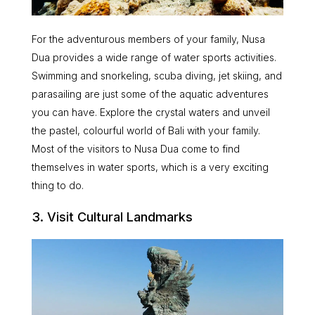
For the adventurous members of your family, Nusa
Dua provides a wide range of water sports activities.
Swimming and snorkeling, scuba diving, jet skiing, and
parasailing are just some of the aquatic adventures
you can have. Explore the crystal waters and unveil
the pastel, colourful world of Bali with your family.
Most of the visitors to Nusa Dua come to find
themselves in water sports, which is a very exciting
thing to do.
3. Visit Cultural Landmarks