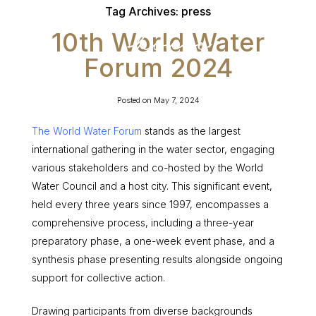
Tag Archives:
press
10th World Water
Forum 2024
Posted on
May 7, 2024
The World Water Forum
stands as the largest
international gathering in the water sector, engaging
various stakeholders and co-hosted by the World
Water Council and a host city. This significant event,
held every three years since 1997, encompasses a
comprehensive process, including a three-year
preparatory phase, a one-week event phase, and a
synthesis phase presenting results alongside ongoing
support for collective action.
Drawing participants from diverse backgrounds