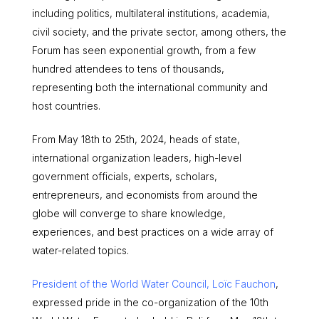
including politics, multilateral institutions, academia,
civil society, and the private sector, among others, the
Forum has seen exponential growth, from a few
hundred attendees to tens of thousands,
representing both the international community and
host countries.
From May 18th to 25th, 2024, heads of state,
international organization leaders, high-level
government officials, experts, scholars,
entrepreneurs, and economists from around the
globe will converge to share knowledge,
experiences, and best practices on a wide array of
water-related topics.
President of the World Water Council, Loïc Fauchon
,
expressed pride in the co-organization of the 10th