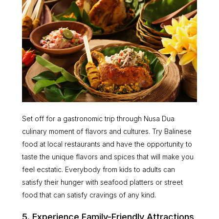
Set off for a gastronomic trip through Nusa Dua
culinary moment of flavors and cultures. Try Balinese
food at local restaurants and have the opportunity to
taste the unique flavors and spices that will make you
feel ecstatic. Everybody from kids to adults can
satisfy their hunger with seafood platters or street
food that can satisfy cravings of any kind.
5. Experience Family-Friendly Attractions