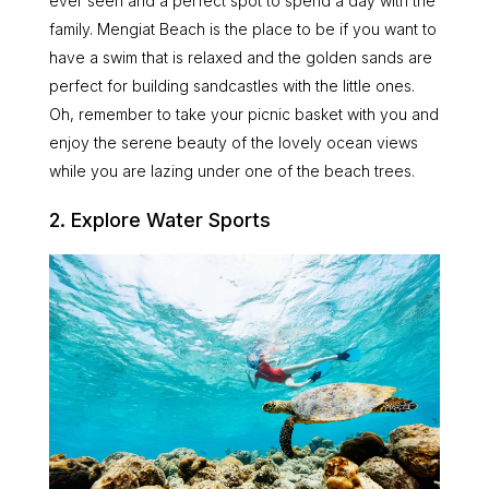
ever seen and a perfect spot to spend a day with the
family. Mengiat Beach is the place to be if you want to
have a swim that is relaxed and the golden sands are
perfect for building sandcastles with the little ones.
Oh, remember to take your picnic basket with you and
enjoy the serene beauty of the lovely ocean views
while you are lazing under one of the beach trees.
2. Explore Water Sports