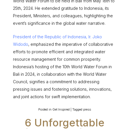
World Water Forum to be held in Bali from May 18th to
25th, 2024. He extended gratitude to Indonesia, its
President, Ministers, and colleagues, highlighting the
event’s significance in the global water narrative.
President of the Republic of Indonesia, Ir. Joko
Widodo
, emphasized the imperative of collaborative
efforts to promote efficient and integrated water
resource management for common prosperity.
Indonesia’s hosting of the 10th World Water Forum in
Bali in 2024, in collaboration with the World Water
Council, signifies a commitment to addressing
pressing issues and fostering solutions, innovations,
and joint actions for swift implementation.
Posted in
Get Inspired
|
Tagged
press
6 Unforgettable