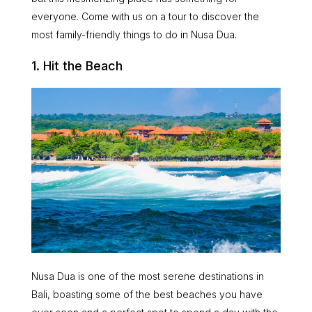
everyone. Come with us on a tour to discover the
most family-friendly things to do in Nusa Dua.
1. Hit the Beach
Nusa Dua is one of the most serene destinations in
Bali, boasting some of the best beaches you have