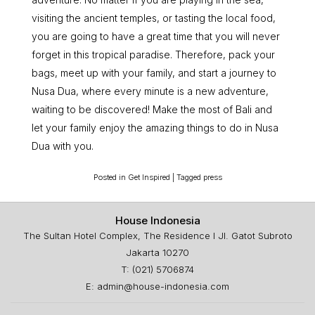
visiting the ancient temples, or tasting the local food,
you are going to have a great time that you will never
forget in this tropical paradise. Therefore, pack your
bags, meet up with your family, and start a journey to
Nusa Dua, where every minute is a new adventure,
waiting to be discovered! Make the most of Bali and
let your family enjoy the amazing things to do in Nusa
Dua with you.
Posted in
Get Inspired
|
Tagged
press
House Indonesia
The Sultan Hotel Complex, The Residence I Jl. Gatot Subroto
Jakarta 10270
T: (021) 5706874
E: admin@house-indonesia.com