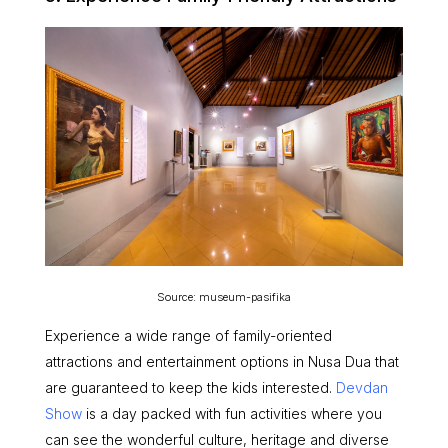
Source: museum-pasifika
Experience a wide range of family-oriented
attractions and entertainment options in Nusa Dua that
are guaranteed to keep the kids interested.
Devdan
Show
is a day packed with fun activities where you
can see the wonderful culture, heritage and diverse