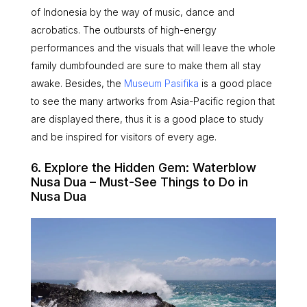
of Indonesia by the way of music, dance and
acrobatics. The outbursts of high-energy
performances and the visuals that will leave the whole
family dumbfounded are sure to make them all stay
awake. Besides, the
Museum Pasifika
is a good place
to see the many artworks from Asia-Pacific region that
are displayed there, thus it is a good place to study
and be inspired for visitors of every age.
6. Explore the Hidden Gem: Waterblow
Nusa Dua – Must-See Things to Do in
Nusa Dua